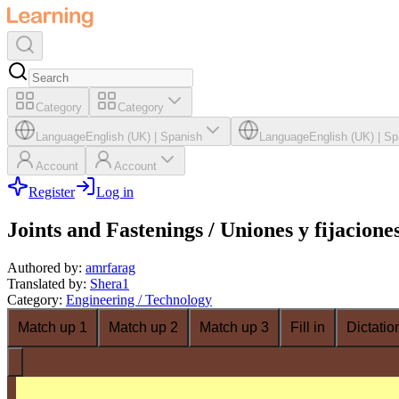
Category
Category
Language
English (UK)
|
Spanish
Language
English (UK)
|
Sp
Account
Account
Register
Log in
Joints and Fastenings / Uniones y fijacione
Authored by
:
amrfarag
Translated by
:
Shera1
Category
:
Engineering / Technology
Match up 1
Match up 2
Match up 3
Fill in
Dictatio