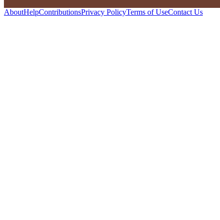
About
Help
Contributions
Privacy Policy
Terms of Use
Contact Us