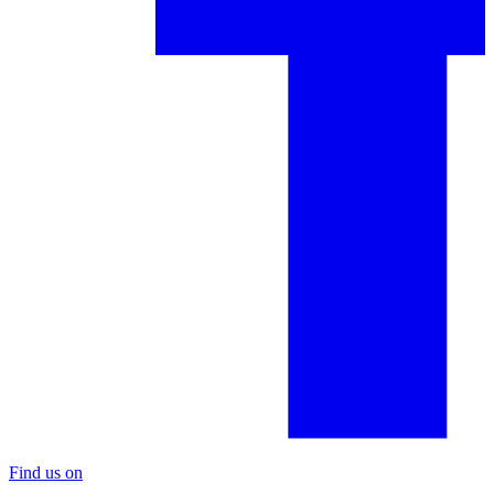
Find us on