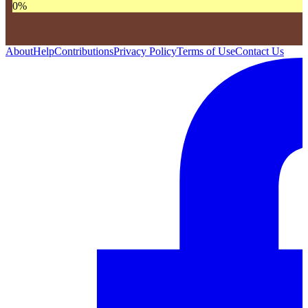
0
%
About
Help
Contributions
Privacy Policy
Terms of Use
Contact Us