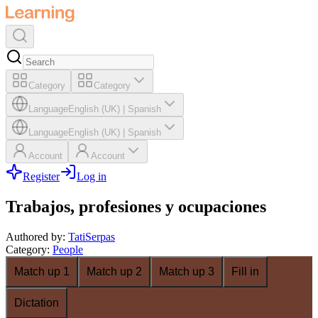
Category
Category
Language
English (UK)
|
Spanish
Language
English (UK)
|
Spanish
Account
Account
Register
Log in
Trabajos, profesiones y ocupaciones
Authored by
:
TatiSerpas
Category
:
People
Match up 1
Match up 2
Match up 3
Fill in
Dictation