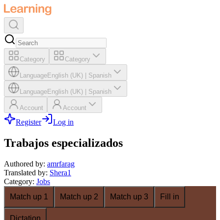
Category
Category
Language
English (UK)
|
Spanish
Language
English (UK)
|
Spanish
Account
Account
Register
Log in
Trabajos especializados
Authored by
:
amrfarag
Translated by
:
Shera1
Category
:
Jobs
Match up 1
Match up 2
Match up 3
Fill in
Dictation