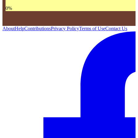
0
%
About
Help
Contributions
Privacy Policy
Terms of Use
Contact Us