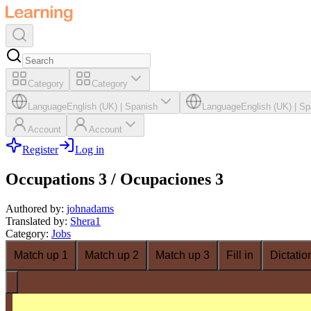
Category
Category
Language
English (UK)
|
Spanish
Language
English (UK)
|
Sp
Account
Account
Register
Log in
Occupations 3 / Ocupaciones 3
Authored by
:
johnadams
Translated by
:
Shera1
Category
:
Jobs
Match up 1
Match up 2
Match up 3
Fill in
Dictatio