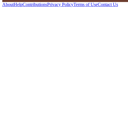
About
Help
Contributions
Privacy Policy
Terms of Use
Contact Us