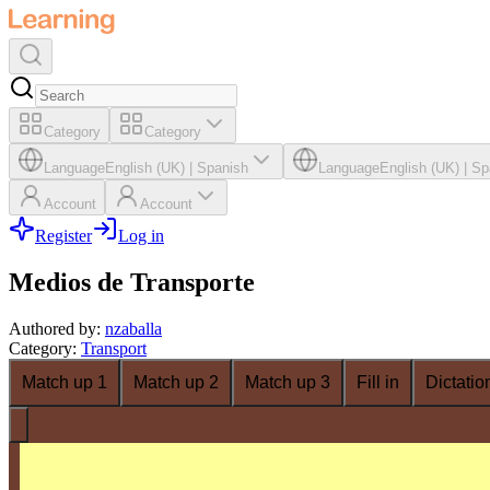
Category
Category
Language
English (UK)
|
Spanish
Language
English (UK)
|
Sp
Account
Account
Register
Log in
Medios de Transporte
Authored by
:
nzaballa
Category
:
Transport
Match up 1
Match up 2
Match up 3
Fill in
Dictatio