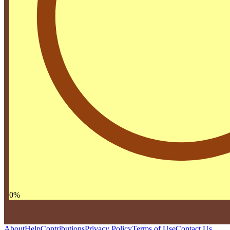
0
%
About
Help
Contributions
Privacy Policy
Terms of Use
Contact Us