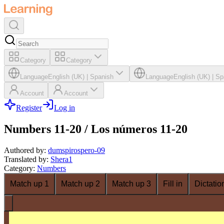
Category
Category
Language
English (UK)
|
Spanish
Language
English (UK)
|
Sp
Account
Account
Register
Log in
Numbers 11-20 / Los números 11-20
Authored by
:
dumspirospero-09
Translated by
:
Shera1
Category
:
Numbers
Match up 1
Match up 2
Match up 3
Fill in
Dictatio