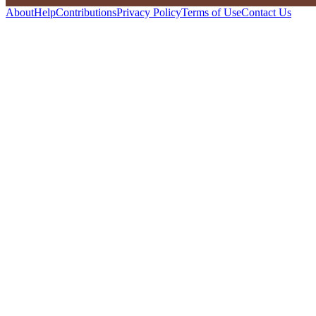
About
Help
Contributions
Privacy Policy
Terms of Use
Contact Us