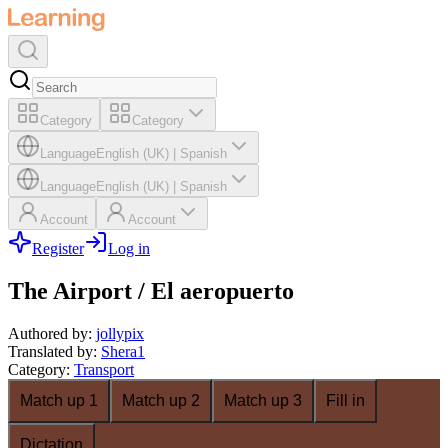
Category
Category
Language
English (UK)
|
Spanish
Language
English (UK)
|
Spanish
Account
Account
Register
Log in
The Airport / El aeropuerto
Authored by
:
jollypix
Translated by
:
Shera1
Category
:
Transport
Match up 1
Match up 2
Match up 3
Fill in
Dictation