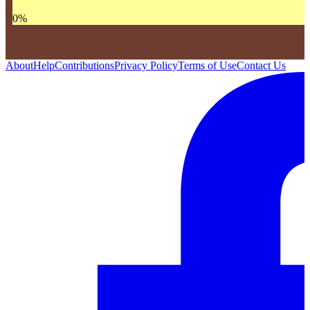
0
%
About
Help
Contributions
Privacy Policy
Terms of Use
Contact Us