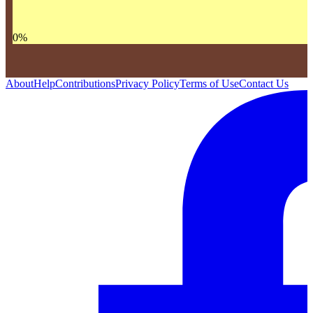
0
%
About
Help
Contributions
Privacy Policy
Terms of Use
Contact Us