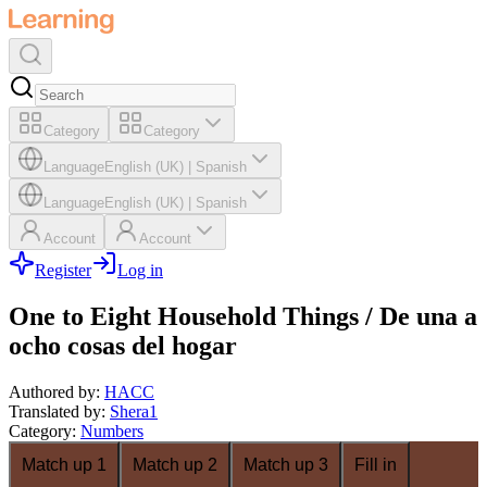
Category
Category
Language
English (UK)
|
Spanish
Language
English (UK)
|
Spanish
Account
Account
Register
Log in
One to Eight Household Things / De una a
ocho cosas del hogar
Authored by
:
HACC
Translated by
:
Shera1
Category
:
Numbers
Match up 1
Match up 2
Match up 3
Fill in