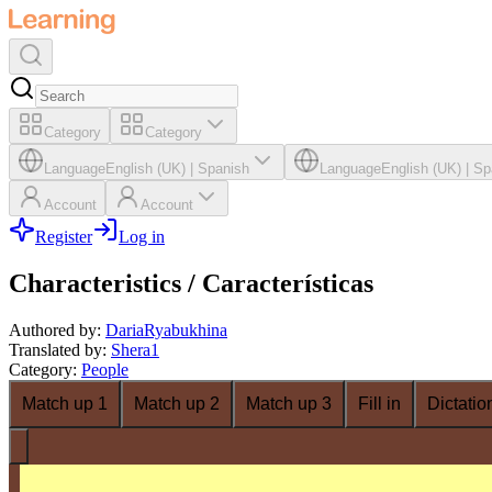
Category
Category
Language
English (UK)
|
Spanish
Language
English (UK)
|
Sp
Account
Account
Register
Log in
Characteristics / Características
Authored by
:
DariaRyabukhina
Translated by
:
Shera1
Category
:
People
Match up 1
Match up 2
Match up 3
Fill in
Dictatio