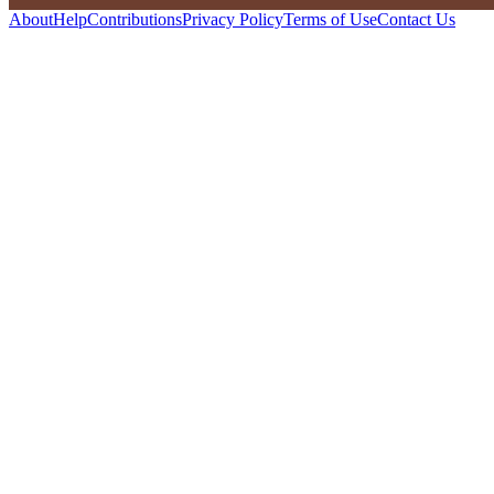
About
Help
Contributions
Privacy Policy
Terms of Use
Contact Us