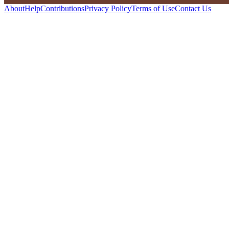
About
Help
Contributions
Privacy Policy
Terms of Use
Contact Us