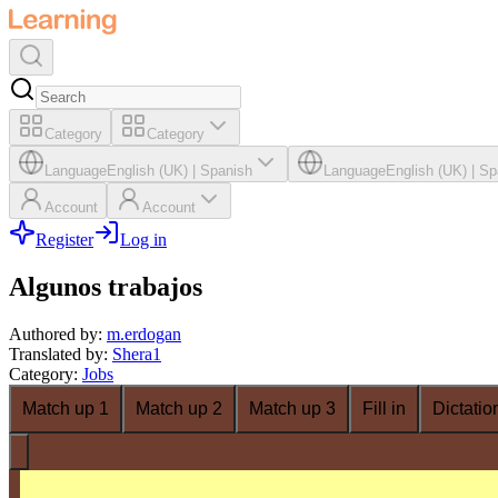
Category
Category
Language
English (UK)
|
Spanish
Language
English (UK)
|
Sp
Account
Account
Register
Log in
Algunos trabajos
Authored by
:
m.erdogan
Translated by
:
Shera1
Category
:
Jobs
Match up 1
Match up 2
Match up 3
Fill in
Dictatio