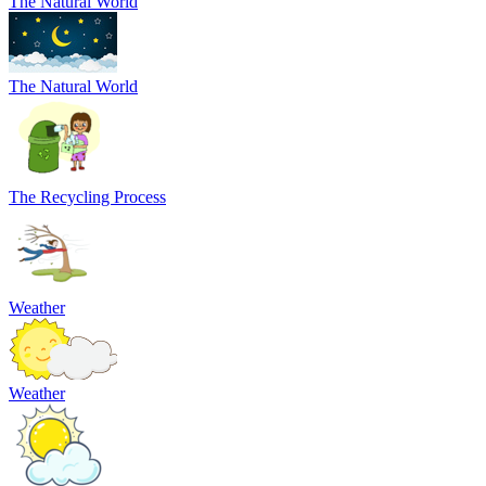
The Natural World
The Natural World
The Recycling Process
Weather
Weather