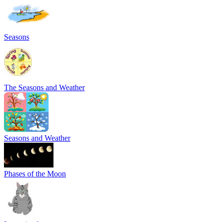
Seasons
The Seasons and Weather
Seasons and Weather
Phases of the Moon