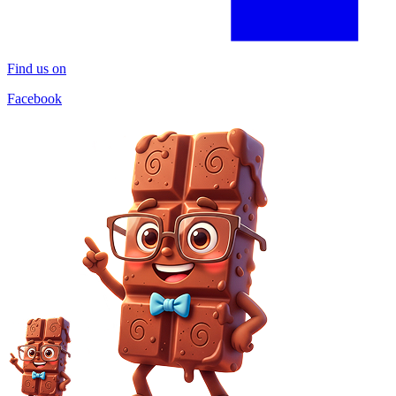
Find us on
Facebook