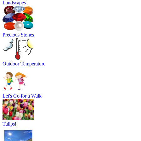
Landscapes
Precious Stones
Outdoor Temperature
Let's Go for a Walk
Tulips!