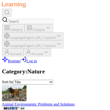
Category
Category
Language
English (UK)
|
Spanish
Language
English (UK)
|
Spanish
Account
Account
Register
Log in
Category
:
Nature
Sort by
Animal Environments: Problems and Solutions