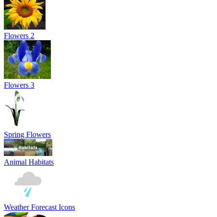
Flowers 2
Flowers 3
Spring Flowers
Animal Habitats
Weather Forecast Icons