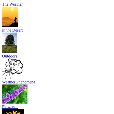
The Weather
In the Desert
Outdoors
Weather Phenomena
Flowers 1