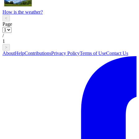
How is the weather?
<
Page
/
1
>
About
Help
Contributions
Privacy Policy
Terms of Use
Contact Us