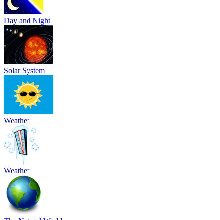
Day and Night
Solar System
Weather
Weather