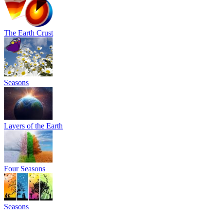
The Earth Crust
Seasons
Layers of the Earth
Four Seasons
Seasons