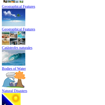
Geographical Features
Geographical Features
Catástrofes naturales
Bodies of Water
Natural Disasters