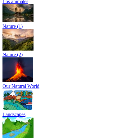
Los animales
Nature (1)
Nature (2)
Our Natural World
Landscapes