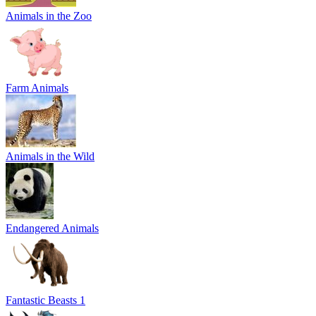
Animals in the Zoo
Farm Animals
Animals in the Wild
Endangered Animals
Fantastic Beasts 1