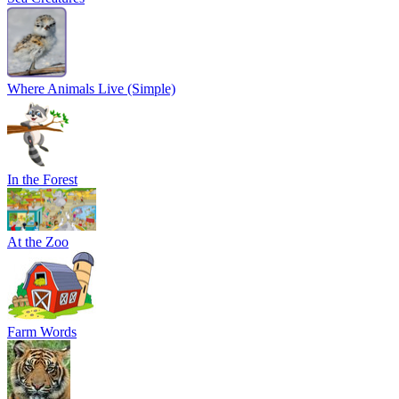
Where Animals Live (Simple)
In the Forest
At the Zoo
Farm Words