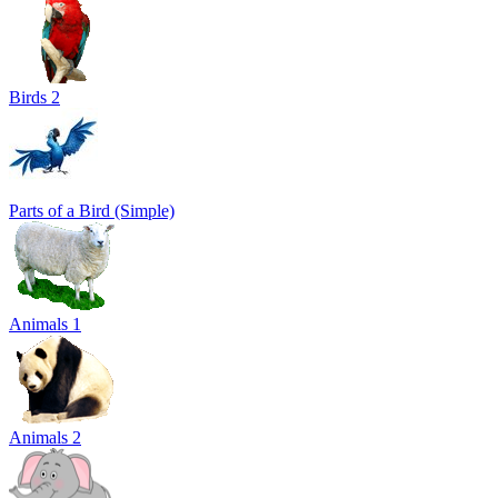
Birds 2
Parts of a Bird (Simple)
Animals 1
Animals 2