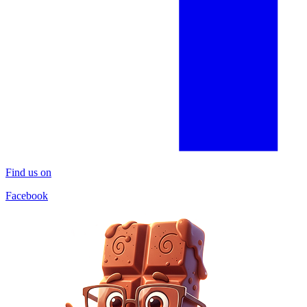
Find us on
Facebook