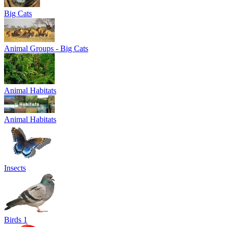
Big Cats
Animal Groups - Big Cats
Animal Habitats
Animal Habitats
Insects
Birds 1