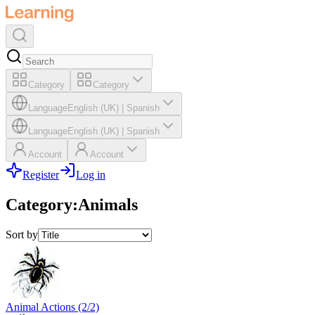
Category
Category
Language
English (UK)
|
Spanish
Language
English (UK)
|
Spanish
Account
Account
Register
Log in
Category
:
Animals
Sort by
Animal Actions (2/2)