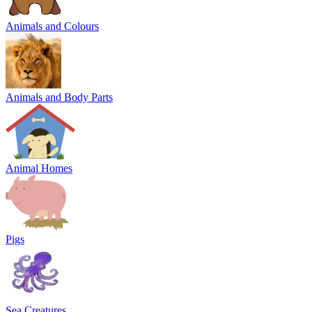
Animals and Colours
Animals and Body Parts
Animal Homes
Pigs
Sea Creatures