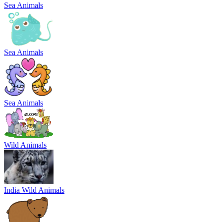
Sea Animals
Sea Animals
Sea Animals
Wild Animals
India Wild Animals