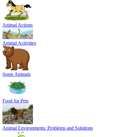
Animal Actions
Animal Activities
Some Animals
Food for Pets
Animal Environments: Problems and Solutions