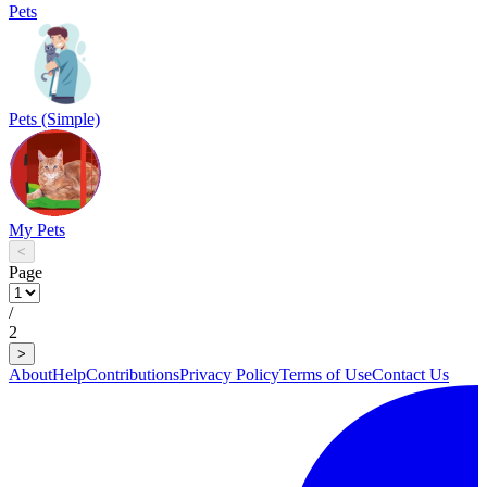
Pets
Pets (Simple)
My Pets
<
Page
/
2
>
About
Help
Contributions
Privacy Policy
Terms of Use
Contact Us