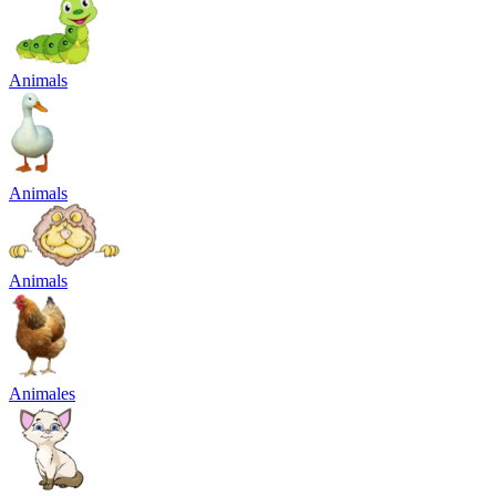
Animals
Animals
Animals
Animales