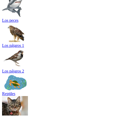
Los peces
Los pájaros 1
Los pájaros 2
Reptiles