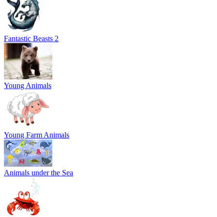
Fantastic Beasts 2
Young Animals
Young Farm Animals
Animals under the Sea