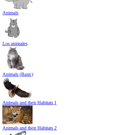
Animals
Los animales
Animals (Basic)
Animals and their Habitats 1
Animals and their Habitats 2