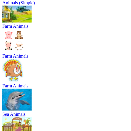
Animals (Simple)
Farm Animals
Farm Animals
Farm Animals
Sea Animals