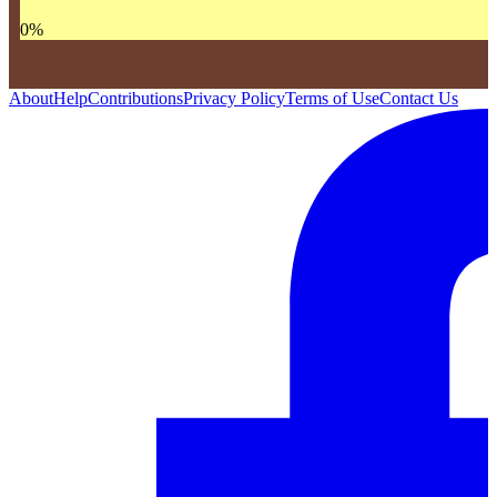
0
%
About
Help
Contributions
Privacy Policy
Terms of Use
Contact Us