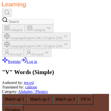
Category
Category
Language
English (UK)
|
English (UK)
Language
English (UK)
|
English (UK)
Account
Account
Register
Log in
"V" Words (Simple)
Authored by
:
jen.esl
Translated by
:
calliope
Category
:
Alphabet / Phonics
Match up 1
Match up 2
Match up 3
Fill in
Dictation