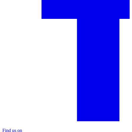
Find us on