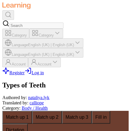
Category
Category
Language
English (UK)
|
English (UK)
Language
English (UK)
|
English (UK)
Account
Account
Register
Log in
Types of Teeth
Authored by
:
nataliya.lyk
Translated by
:
calliope
Category
:
Body / Health
Match up 1
Match up 2
Match up 3
Fill in
Dictation