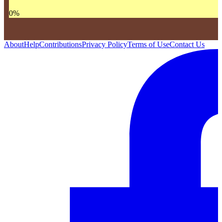
0
%
About
Help
Contributions
Privacy Policy
Terms of Use
Contact Us