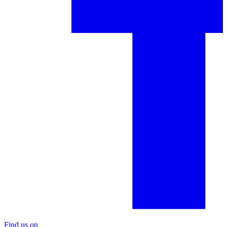
Find us on