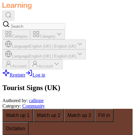
Category
Category
Language
English (UK)
|
English (UK)
Language
English (UK)
|
English (UK)
Account
Account
Register
Log in
Tourist Signs (UK)
Authored by
:
calliope
Category
:
Community
Match up 1
Match up 2
Match up 3
Fill in
Dictation