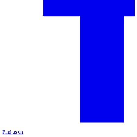
Find us on