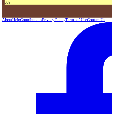
0
%
About
Help
Contributions
Privacy Policy
Terms of Use
Contact Us