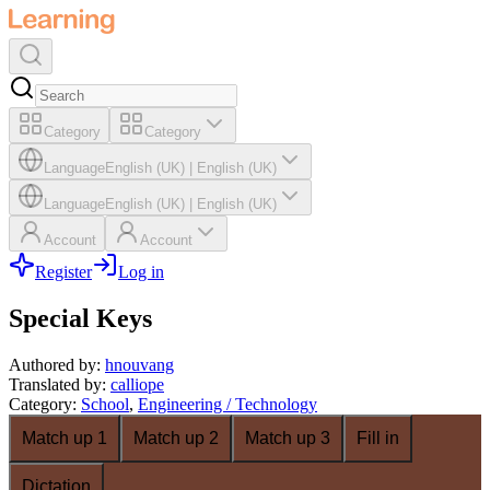
Category
Category
Language
English (UK)
|
English (UK)
Language
English (UK)
|
English (UK)
Account
Account
Register
Log in
Special Keys
Authored by
:
hnouvang
Translated by
:
calliope
Category
:
School
,
Engineering / Technology
Match up 1
Match up 2
Match up 3
Fill in
Dictation