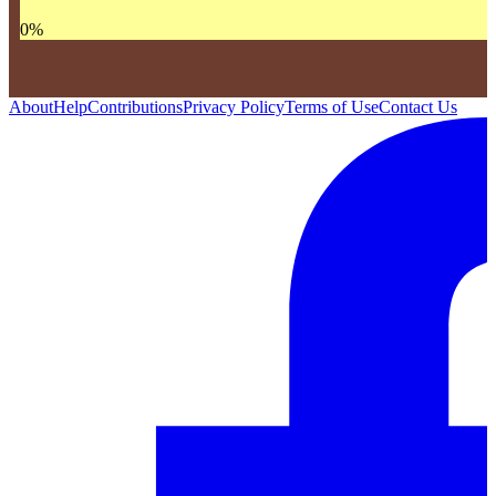
0
%
About
Help
Contributions
Privacy Policy
Terms of Use
Contact Us