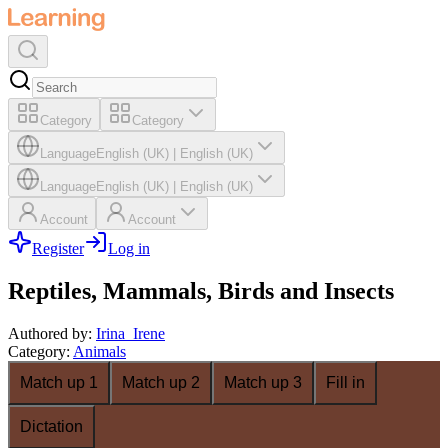
Category
Category
Language
English (UK)
|
English (UK)
Language
English (UK)
|
English (UK)
Account
Account
Register
Log in
Reptiles, Mammals, Birds and Insects
Authored by
:
Irina_Irene
Category
:
Animals
Match up 1
Match up 2
Match up 3
Fill in
Dictation