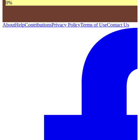
0
%
About
Help
Contributions
Privacy Policy
Terms of Use
Contact Us