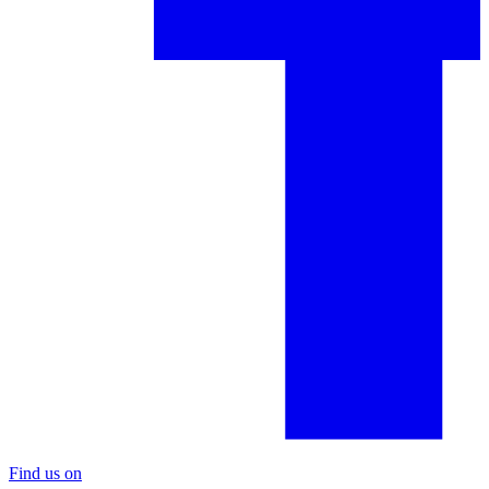
Find us on