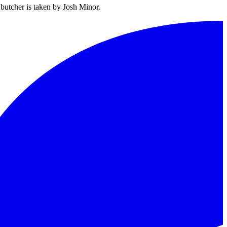
butcher is taken by Josh Minor.