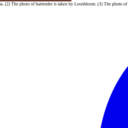
. (2) The photo of bartender is taken by Leonbloom. (3) The photo of 