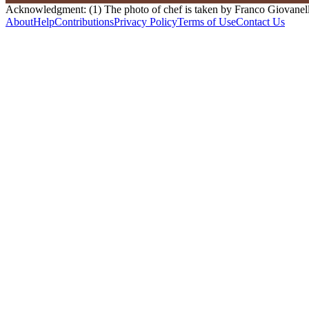
Acknowledgment: (1) The photo of chef is taken by Franco Giovanella
About
Help
Contributions
Privacy Policy
Terms of Use
Contact Us