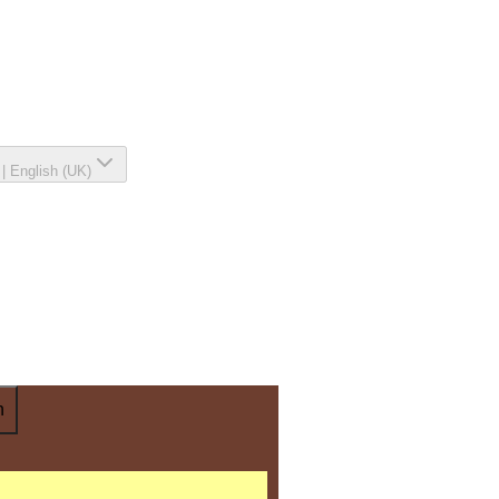
|
English (UK)
n