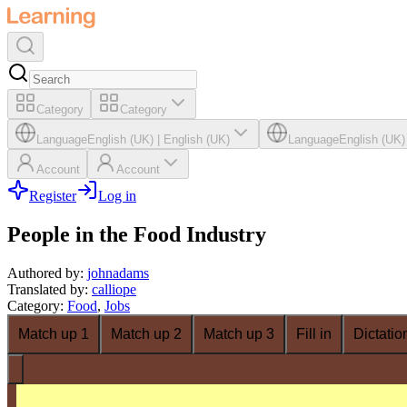
Category
Category
Language
English (UK)
|
English (UK)
Language
English (UK)
Account
Account
Register
Log in
People in the Food Industry
Authored by
:
johnadams
Translated by
:
calliope
Category
:
Food
,
Jobs
Match up 1
Match up 2
Match up 3
Fill in
Dictatio