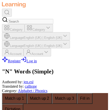
Category
Category
Language
English (UK)
|
English (UK)
Language
English (UK)
|
English (UK)
Account
Account
Register
Log in
"N" Words (Simple)
Authored by
:
jen.esl
Translated by
:
calliope
Category
:
Alphabet / Phonics
Match up 1
Match up 2
Match up 3
Fill in
Dictation