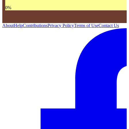
0
%
About
Help
Contributions
Privacy Policy
Terms of Use
Contact Us