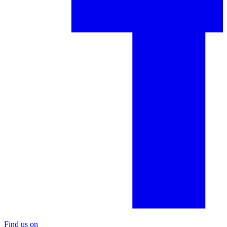
Find us on