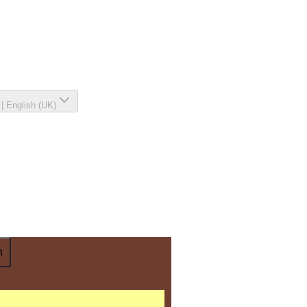
|
English (UK)
n