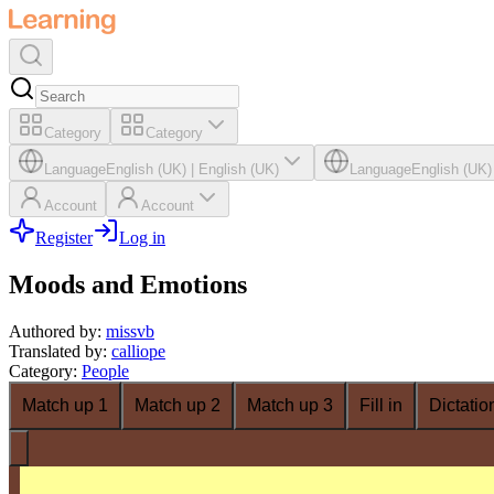
Category
Category
Language
English (UK)
|
English (UK)
Language
English (UK)
Account
Account
Register
Log in
Moods and Emotions
Authored by
:
missvb
Translated by
:
calliope
Category
:
People
Match up 1
Match up 2
Match up 3
Fill in
Dictatio