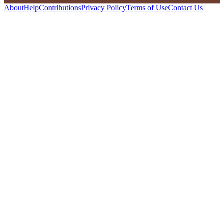
About
Help
Contributions
Privacy Policy
Terms of Use
Contact Us