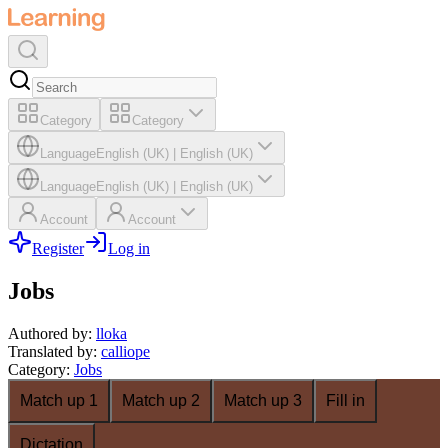
Category
Category
Language
English (UK)
|
English (UK)
Language
English (UK)
|
English (UK)
Account
Account
Register
Log in
Jobs
Authored by
:
lloka
Translated by
:
calliope
Category
:
Jobs
Match up 1
Match up 2
Match up 3
Fill in
Dictation