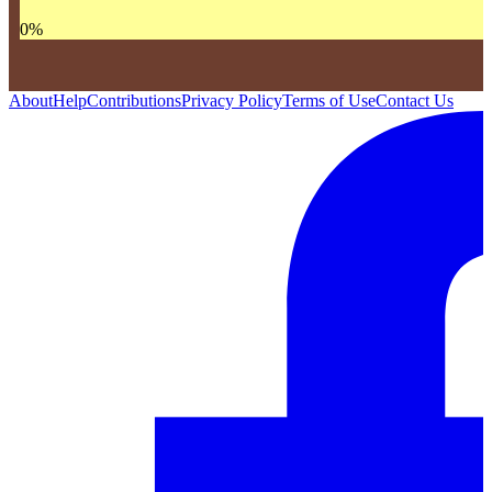
0
%
About
Help
Contributions
Privacy Policy
Terms of Use
Contact Us