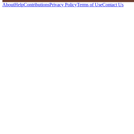
About
Help
Contributions
Privacy Policy
Terms of Use
Contact Us