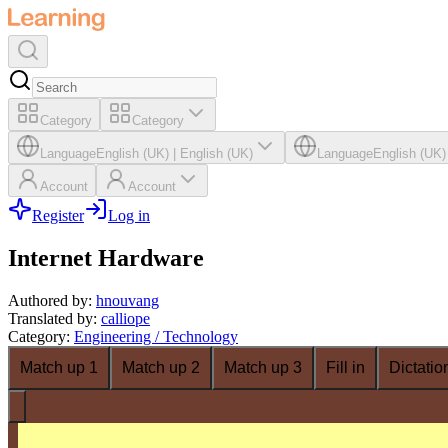
Category
Category
Language
English (UK)
|
English (UK)
Language
English (UK)
Account
Account
Register
Log in
Internet Hardware
Authored by
:
hnouvang
Translated by
:
calliope
Category
:
Engineering / Technology
Match up 1
Match up 2
Match up 3
Fill in
Dictatio