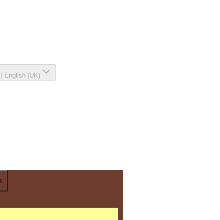
|
English (UK)
n