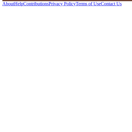
About
Help
Contributions
Privacy Policy
Terms of Use
Contact Us