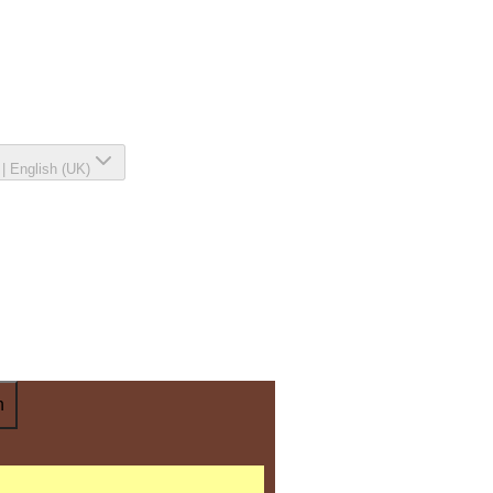
|
English (UK)
n