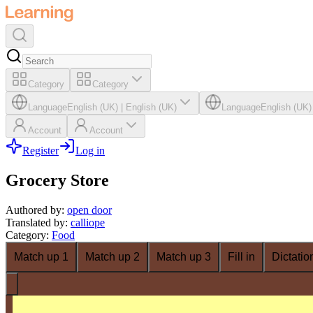
Category
Category
Language
English (UK)
|
English (UK)
Language
English (UK)
Account
Account
Register
Log in
Grocery Store
Authored by
:
open door
Translated by
:
calliope
Category
:
Food
Match up 1
Match up 2
Match up 3
Fill in
Dictatio