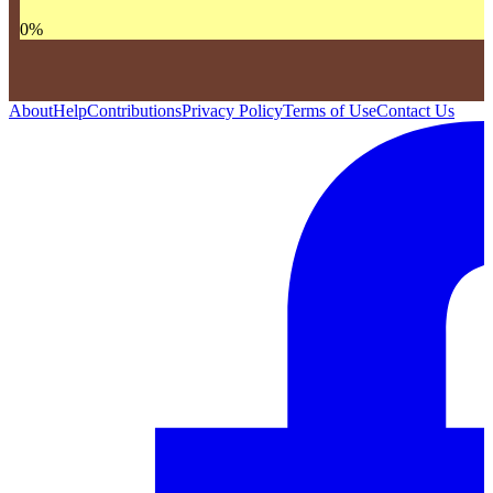
0
%
About
Help
Contributions
Privacy Policy
Terms of Use
Contact Us