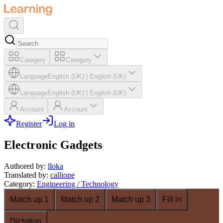
Category
Category
Language
English (UK)
|
English (UK)
Language
English (UK)
|
English (UK)
Account
Account
Register
Log in
Electronic Gadgets
Authored by
:
lloka
Translated by
:
calliope
Category
:
Engineering / Technology
Match up 1
Match up 2
Match up 3
Fill in
Dictation