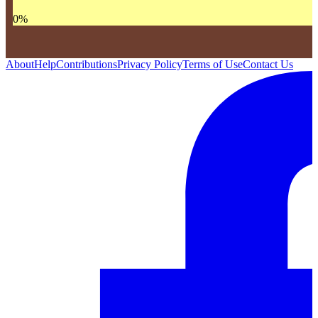
0
%
About
Help
Contributions
Privacy Policy
Terms of Use
Contact Us