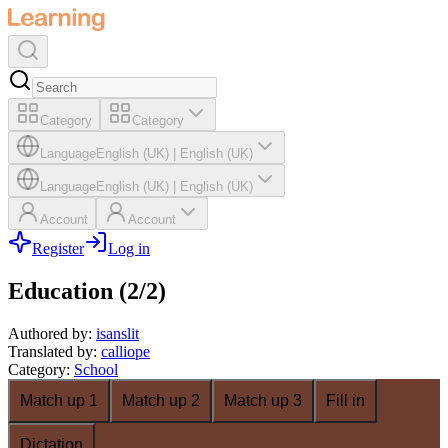
Category
Category
Language
English (UK)
|
English (UK)
Language
English (UK)
|
English (UK)
Account
Account
Register
Log in
Education (2/2)
Authored by
:
isanslit
Translated by
:
calliope
Category
:
School
Match up 1
Match up 2
Match up 3
Fill in
Dictation