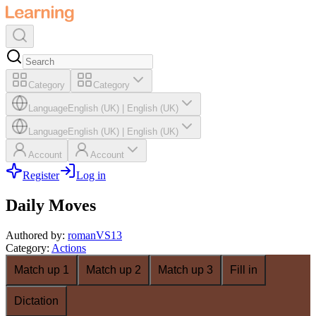
Category
Category
Language
English (UK)
|
English (UK)
Language
English (UK)
|
English (UK)
Account
Account
Register
Log in
Daily Moves
Authored by
:
romanVS13
Category
:
Actions
Match up 1
Match up 2
Match up 3
Fill in
Dictation