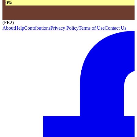
0
%
(FE2)
About
Help
Contributions
Privacy Policy
Terms of Use
Contact Us