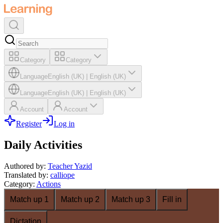
Category
Category
Language
English (UK)
|
English (UK)
Language
English (UK)
|
English (UK)
Account
Account
Register
Log in
Daily Activities
Authored by
:
Teacher Yazid
Translated by
:
calliope
Category
:
Actions
Match up 1
Match up 2
Match up 3
Fill in
Dictation