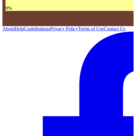
0
%
About
Help
Contributions
Privacy Policy
Terms of Use
Contact Us