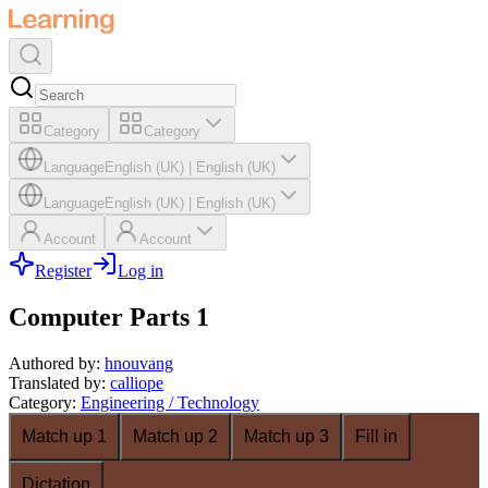
Category
Category
Language
English (UK)
|
English (UK)
Language
English (UK)
|
English (UK)
Account
Account
Register
Log in
Computer Parts 1
Authored by
:
hnouvang
Translated by
:
calliope
Category
:
Engineering / Technology
Match up 1
Match up 2
Match up 3
Fill in
Dictation