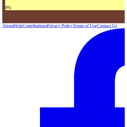
0
%
About
Help
Contributions
Privacy Policy
Terms of Use
Contact Us