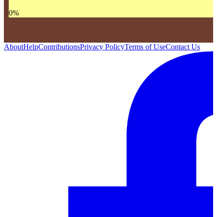
0
%
About
Help
Contributions
Privacy Policy
Terms of Use
Contact Us