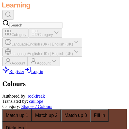
Category
Category
Language
English (UK)
|
English (UK)
Language
English (UK)
|
English (UK)
Account
Account
Register
Log in
Colours
Authored by
:
rockfreak
Translated by
:
calliope
Category
:
Shapes / Colours
Match up 1
Match up 2
Match up 3
Fill in
Dictation