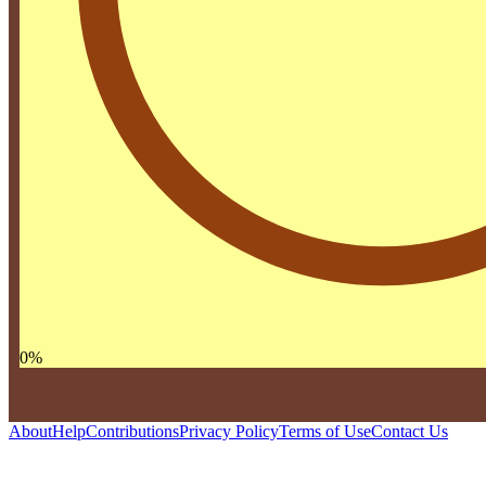
0
%
About
Help
Contributions
Privacy Policy
Terms of Use
Contact Us