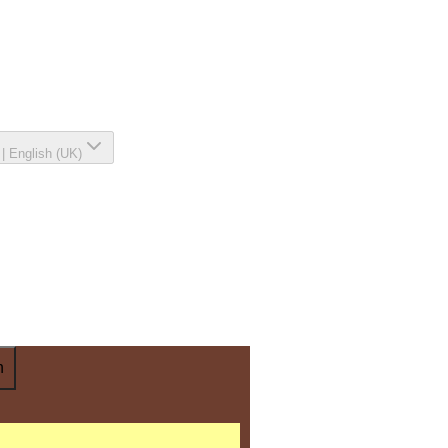
|
English (UK)
n