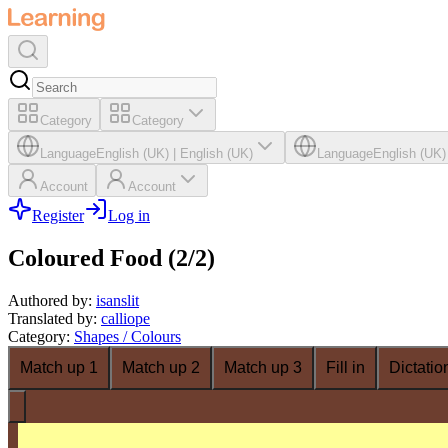
Category
Category
Language
English (UK)
|
English (UK)
Language
English (UK)
Account
Account
Register
Log in
Coloured Food (2/2)
Authored by
:
isanslit
Translated by
:
calliope
Category
:
Shapes / Colours
Match up 1
Match up 2
Match up 3
Fill in
Dictatio