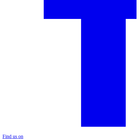
Find us on