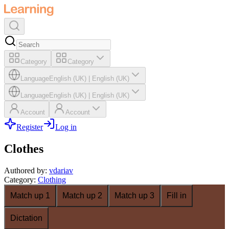
Category
Category
Language
English (UK)
|
English (UK)
Language
English (UK)
|
English (UK)
Account
Account
Register
Log in
Clothes
Authored by
:
vdariav
Category
:
Clothing
Match up 1
Match up 2
Match up 3
Fill in
Dictation