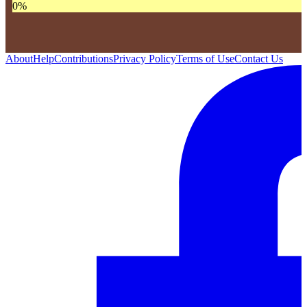
0
%
About
Help
Contributions
Privacy Policy
Terms of Use
Contact Us