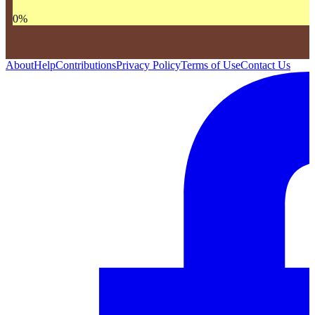
0
%
About
Help
Contributions
Privacy Policy
Terms of Use
Contact Us