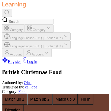
Category
Category
Language
English (UK)
|
English (UK)
Language
English (UK)
|
English (UK)
Account
Account
Register
Log in
British Christmas Food
Authored by
:
Olna
Translated by
:
calliope
Category
:
Food
Match up 1
Match up 2
Match up 3
Fill in
Dictation