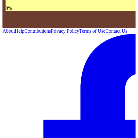
0
%
About
Help
Contributions
Privacy Policy
Terms of Use
Contact Us