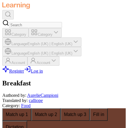
Category
Category
Language
English (UK)
|
English (UK)
Language
English (UK)
|
English (UK)
Account
Account
Register
Log in
Breakfast
Authored by
:
AurelieCampioni
Translated by
:
calliope
Category
:
Food
Match up 1
Match up 2
Match up 3
Fill in
Dictation