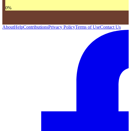
0
%
About
Help
Contributions
Privacy Policy
Terms of Use
Contact Us