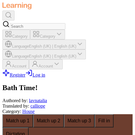
Category
Category
Language
English (UK)
|
English (UK)
Language
English (UK)
|
English (UK)
Account
Account
Register
Log in
Bath Time!
Authored by
:
lavnatalia
Translated by
:
calliope
Category
:
House
Match up 1
Match up 2
Match up 3
Fill in
Dictation