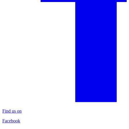
Find us on
Facebook