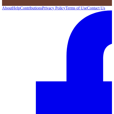
About
Help
Contributions
Privacy Policy
Terms of Use
Contact Us