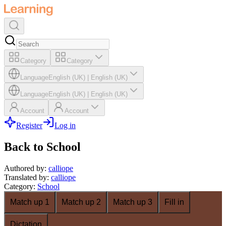
Category
Category
Language
English (UK)
|
English (UK)
Language
English (UK)
|
English (UK)
Account
Account
Register
Log in
Back to School
Authored by
:
calliope
Translated by
:
calliope
Category
:
School
Match up 1
Match up 2
Match up 3
Fill in
Dictation