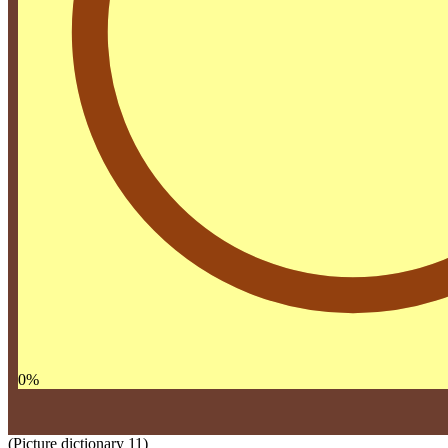
0
%
(Picture dictionary 11)