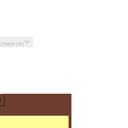
|
English (UK)
n