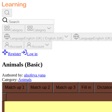
Category
Category
Language
English (UK)
|
English (UK)
Language
English (UK)
Account
Account
Register
Log in
Animals (Basic)
Authored by
:
alsofeva.yana
Category
:
Animals
Match up 1
Match up 2
Match up 3
Fill in
Dictatio