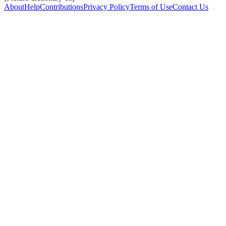
About
Help
Contributions
Privacy Policy
Terms of Use
Contact Us