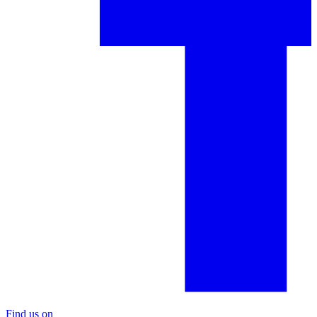
Find us on