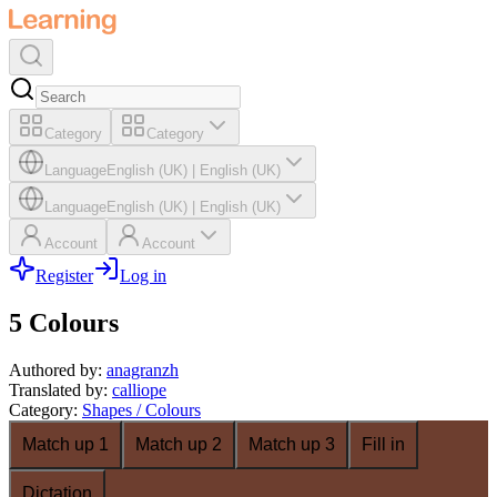
Category
Category
Language
English (UK)
|
English (UK)
Language
English (UK)
|
English (UK)
Account
Account
Register
Log in
5 Colours
Authored by
:
anagranzh
Translated by
:
calliope
Category
:
Shapes / Colours
Match up 1
Match up 2
Match up 3
Fill in
Dictation