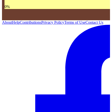
0
%
About
Help
Contributions
Privacy Policy
Terms of Use
Contact Us