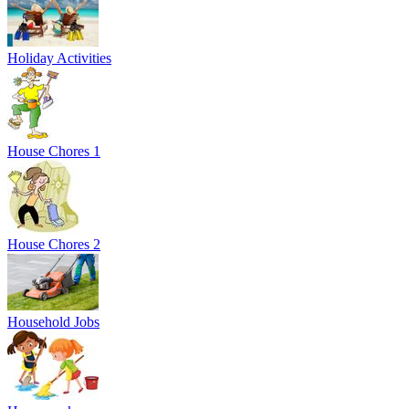
Holiday Activities
House Chores 1
House Chores 2
Household Jobs