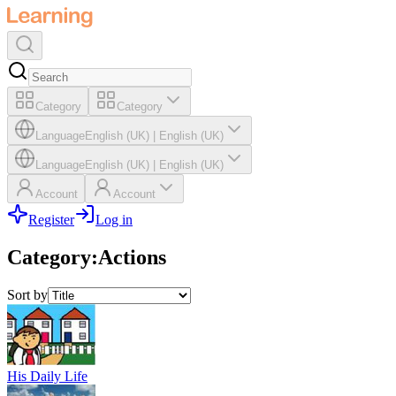
Category
Category
Language
English (UK)
|
English (UK)
Language
English (UK)
|
English (UK)
Account
Account
Register
Log in
Category
:
Actions
Sort by
His Daily Life