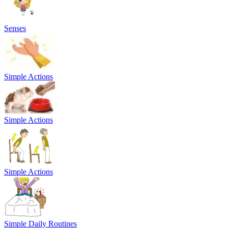
Senses
Simple Actions
Simple Actions
Simple Actions
Simple Daily Routines