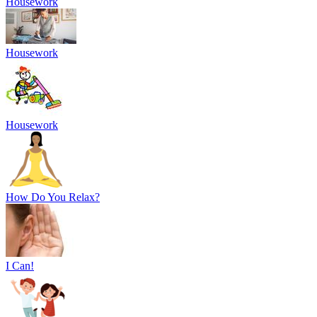
Housework
Housework
Housework
How Do You Relax?
I Can!