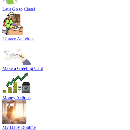
Let's Go to Class!
Library Activities
Make a Greeting Card
Money Actions
My Daily Routine