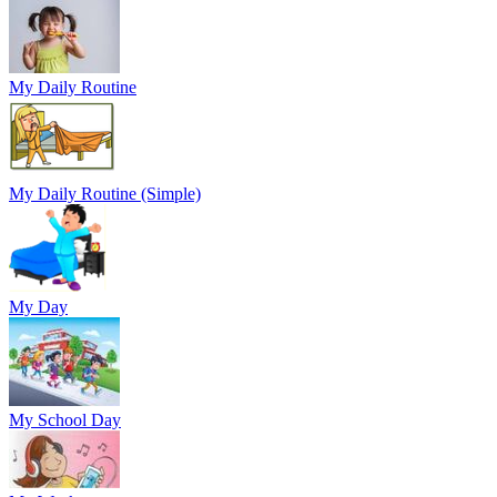
My Daily Routine
My Daily Routine (Simple)
My Day
My School Day