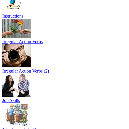
Instructions
Irregular Action Verbs
Irregular Action Verbs (2)
Job Skills