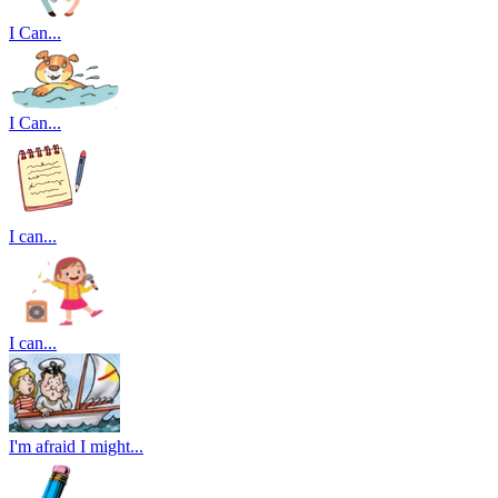
I Can...
I Can...
I can...
I can...
I'm afraid I might...