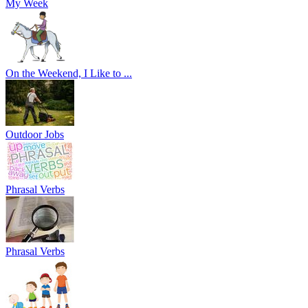
My Week
On the Weekend, I Like to ...
Outdoor Jobs
Phrasal Verbs
Phrasal Verbs