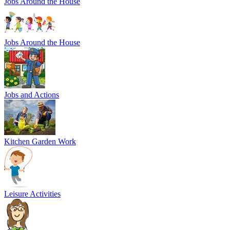
Jobs Around the House
Jobs Around the House
Jobs and Actions
Kitchen Garden Work
Leisure Activities