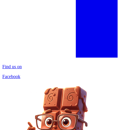
Find us on
Facebook