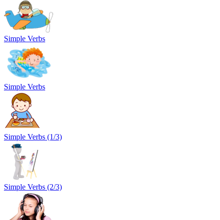
Simple Verbs
Simple Verbs
Simple Verbs (1/3)
Simple Verbs (2/3)