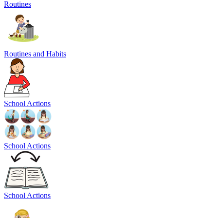
Routines
Routines and Habits
School Actions
School Actions
School Actions