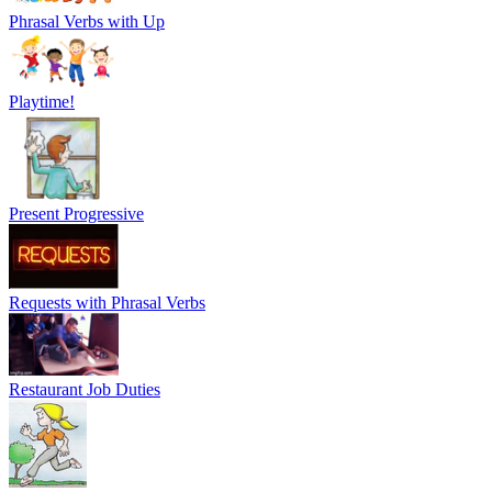
Phrasal Verbs with Up
Playtime!
Present Progressive
Requests with Phrasal Verbs
Restaurant Job Duties