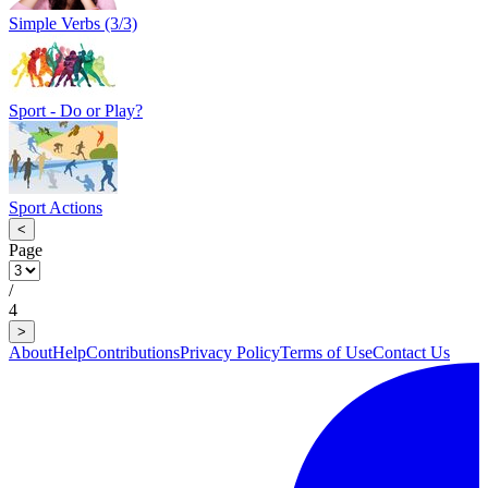
Simple Verbs (3/3)
Sport - Do or Play?
Sport Actions
<
Page
/
4
>
About
Help
Contributions
Privacy Policy
Terms of Use
Contact Us